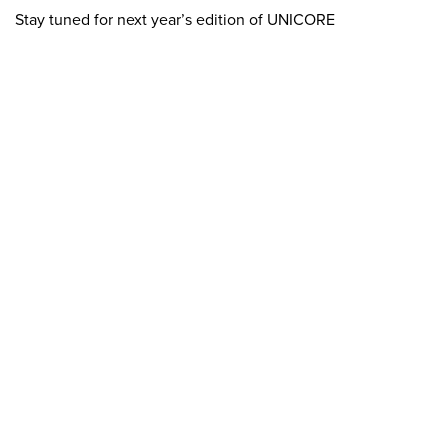
Stay tuned for next year’s edition of UNICORE