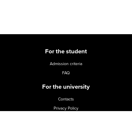
For the student
Admission criteria
FAQ
For the university
Contacts
Privacy Policy
Terms of use
Cookie Policy