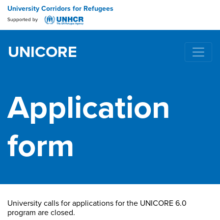
University Corridors for Refugees
Supported by
UNICORE
Main Navigation
Application
form
University calls for applications for the UNICORE 6.0
program are closed.