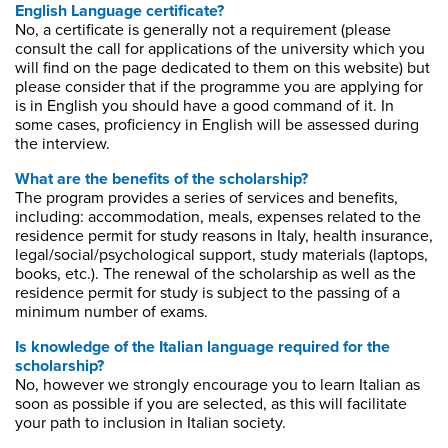
English Language certificate?
No, a certificate is generally not a requirement (please
consult the call for applications of the university which you
will find on the page dedicated to them on this website) but
please consider that if the programme you are applying for
is in English you should have a good command of it. In
some cases, proficiency in English will be assessed during
the interview.
What are the benefits of the scholarship?
The program provides a series of services and benefits,
including: accommodation, meals, expenses related to the
residence permit for study reasons in Italy, health insurance,
legal/social/psychological support, study materials (laptops,
books, etc.). The renewal of the scholarship as well as the
residence permit for study is subject to the passing of a
minimum number of exams.
Is knowledge of the Italian language required for the
scholarship?
No, however we strongly encourage you to learn Italian as
soon as possible if you are selected, as this will facilitate
your path to inclusion in Italian society.