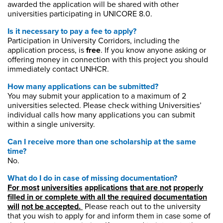
awarded
the application will be shared with other
universities
participating
in UNICORE 8.0.
Is it necessary to pay a fee to apply?
Participation in University Corridors, including the
application process, is
free
. If you know anyone asking or
offering money in connection with this project you should
immediately contact UNHCR.
How many applications can be submitted?
You may submit your application to a maximum of 2
universities selected. Please check withing Universities’
individual calls how many applications you can submit
within a single university.
Can I receive more than one scholarship at the same
time?
No.
What do I do in case of missing documentation?
For
most
universities
applications
that
are
not
properly
filled
in or complete with
all
the
required
documentation
will
not
be
accepted.
Please reach out to the university
that you wish to apply for and inform them in case some of