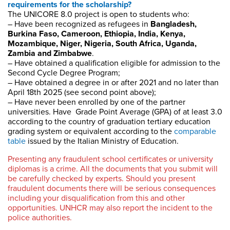
requirements for the scholarship?
The UNICORE 8.0 project is open to students who:
– Have been recognized as refugees in
Bangladesh,
Burkina Faso, Cameroon, Ethiopia, India, Kenya,
Mozambique, Niger, Nigeria, South Africa, Uganda,
Zambia and Zimbabwe
.
– Have obtained a qualification eligible for admission to the
Second Cycle Degree Program;
– Have obtained a degree in or after 2021 and no later than
April 18th 2025 (see second point above);
– Have never been enrolled by one of the partner
universities. Have Grade Point Average (GPA) of at least 3.0
according to the country of graduation tertiary education
grading system or equivalent according to the
comparable
table
issued by the Italian Ministry of Education.
Presenting any fraudulent school certificates or university
diplomas is a crime. All the documents that you submit will
be carefully checked by experts. Should you present
fraudulent documents there will be serious consequences
including your disqualification from this and other
opportunities. UNHCR may also report the incident to the
police authorities.