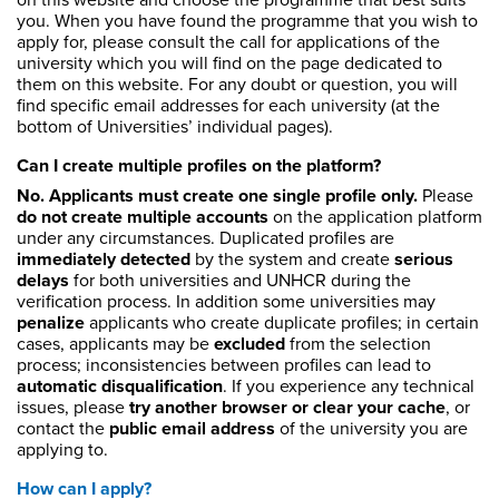
on this website and choose the programme that best suits
you. When you have found the programme that you wish to
apply for, please consult the call for applications of the
university which you will find on the page dedicated to
them on this website. For any doubt or question, you will
find specific email addresses for each university (at the
bottom of Universities’ individual pages).
Can I create multiple profiles on the platform?
No. Applicants must create one single profile only.
Please
do not create multiple accounts
on the application platform
under any circumstances. Duplicated profiles are
immediately detected
by the system and create
serious
delays
for both universities and UNHCR during the
verification process. In addition some universities may
penalize
applicants who create duplicate profiles; in certain
cases, applicants may be
excluded
from the selection
process; inconsistencies between profiles can lead to
automatic disqualification
. If you experience any technical
issues, please
try another browser or clear your cache
, or
contact the
public email address
of the university you are
applying to.
How can I apply?