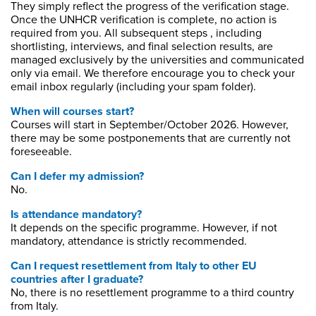
They simply reflect the progress of the verification stage.
Once the UNHCR verification is complete, no action is
required from you. All subsequent steps , including
shortlisting, interviews, and final selection results, are
managed exclusively by the universities and communicated
only via email. We therefore encourage you to check your
email inbox regularly (including your spam folder).
When will courses start?
Courses will start in September/October 2026. However,
there may be some postponements that are currently not
foreseeable.
Can I defer my admission?
No.
Is attendance mandatory?
It depends on the specific programme. However, if not
mandatory, attendance is strictly recommended.
Can I request resettlement from Italy to other EU
countries after I graduate?
No, there is no resettlement programme to a third country
from Italy.