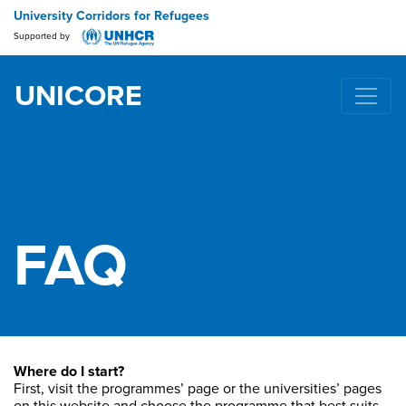
University Corridors for Refugees
Supported by
UNICORE
Main Navigation
FAQ
Where do I start?
First, visit the programmes’ page or the universities’ pages