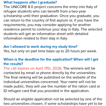
What happens after I graduate?
The UNICORE 8.0 project concerns the entry into Italy of
refugee students who can benefit from a two-year
scholarship until their graduation. Once you graduate, you
can return to the country of first asylum or, if you have the
requirements, you may consider applying for another
residence permit to continue your stay in Italy. The selected
students will get an information sheet with detailed
information related to their stay in Italy.
Am I allowed to work during my study time?
Yes, but only on part time basis up to 20 hours per week.
When is the deadline for the application? When will I get
the results?
The call expires on April 17th, 2026
. The winners will be
contacted by email or phone directly by the universities.
The final ranking will be published on the website of the
individual universities concerned. Your name will not be
made public, they will use the number of the ration card or
ID refugee card that you provided in the application.
Should an eligible application not be selected by one of the
two universities chosen
,
if some scholarships have yet to be