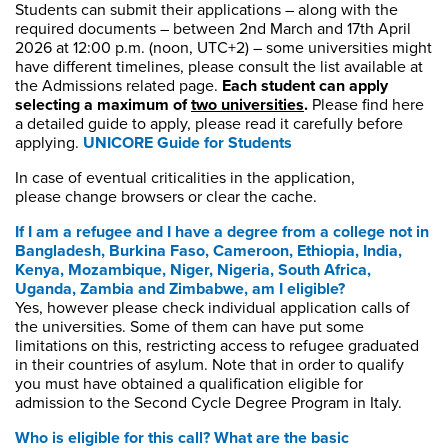
Students can
submit
their applications – along with the
required documents – between 2nd March and 17th April
2026
at 12:00 p.m. (noon, UTC+
2
) – some universities might
have different timelines, please consult the list available at
the Admissions related page.
Each student can apply
selecting a maximum of
two universities
.
Please find here
a detailed guide to apply, please read it carefully before
applying.
UNICORE Guide for Students
In case of eventual criticalities in the application,
please change browsers or clear the cache.
If I am a refugee and I have a degree from a college not in
Bangladesh, Burkina Faso, Cameroon, Ethiopia, India,
Kenya, Mozambique, Niger, Nigeria, South Africa,
Uganda, Zambia and Zimbabwe
,
am I eligible?
Yes, however please check individual application calls of
the universities. Some of them can have put some
limitations on this, restricting access to refugee graduated
in their countries of asylum. Note that in order to qualify
you must have obtained a qualification eligible for
admission to the Second Cycle Degree Program in Italy.
Who is eligible for this call? What are the basic