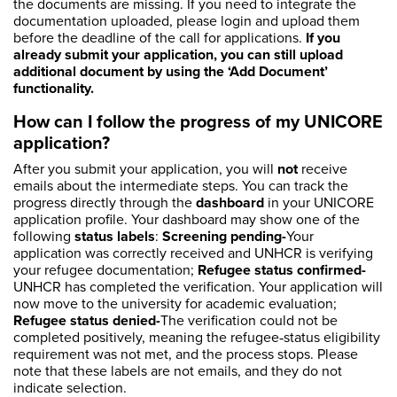
the documents are missing. If you need to integrate the
documentation uploaded, please login and upload them
before the deadline of the call for applications.
If you
already submit your application, you can still upload
additional document by using the ‘Add Document’
functionality.
How can I follow the progress of my UNICORE
application?
After you submit your application, you will
not
receive
emails about the intermediate steps. You can track the
progress directly through the
dashboard
in your UNICORE
application profile. Your dashboard may show one of the
following
status labels
:
Screening pending-
Your
application was correctly received and UNHCR is verifying
your refugee documentation;
Refugee status confirmed-
UNHCR has completed the verification. Your application will
now move to the university for academic evaluation;
Refugee status denied-
The verification could not be
completed positively, meaning the refugee‑status eligibility
requirement was not met, and the process stops. Please
note that these labels are not emails, and they do not
indicate selection.