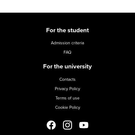
For the student
Admission criteria
FAQ
For the university
Contacts
Privacy Policy
Terms of use
Cookie Policy