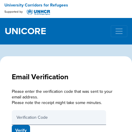
University Corridors for Refugees
Supported by
UNICORE
Main Navigation
Email Verification
Please enter the verification code that was sent to your
email address.
Please note the receipt might take some minutes.
Verification Code