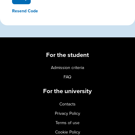
Resend Code
For the student
Admission criteria
FAQ
For the university
Contacts
Privacy Policy
Terms of use
Cookie Policy