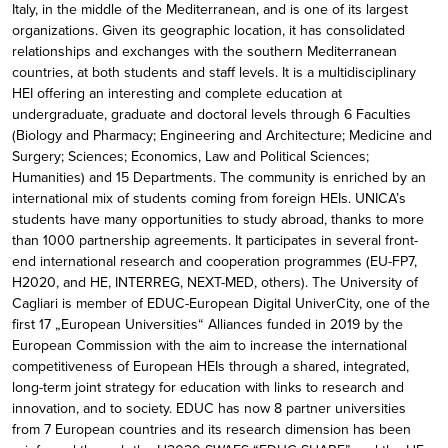
Italy, in the middle of the Mediterranean, and is one of its largest
organizations. Given its geographic location, it has consolidated
relationships and exchanges with the southern Mediterranean
countries, at both students and staff levels. It is a multidisciplinary
HEI offering an interesting and complete education at
undergraduate, graduate and doctoral levels through 6 Faculties
(Biology and Pharmacy; Engineering and Architecture; Medicine and
Surgery; Sciences; Economics, Law and Political Sciences;
Humanities) and 15 Departments. The community is enriched by an
international mix of students coming from foreign HEIs. UNICA’s
students have many opportunities to study abroad, thanks to more
than 1000 partnership agreements. It participates in several front-
end international research and cooperation programmes (EU-FP7,
H2020, and HE, INTERREG, NEXT-MED, others). The University of
Cagliari is member of EDUC-European Digital UniverCity, one of the
first 17 „European Universities“ Alliances funded in 2019 by the
European Commission with the aim to increase the international
competitiveness of European HEIs through a shared, integrated,
long-term joint strategy for education with links to research and
innovation, and to society. EDUC has now 8 partner universities
from 7 European countries and its research dimension has been