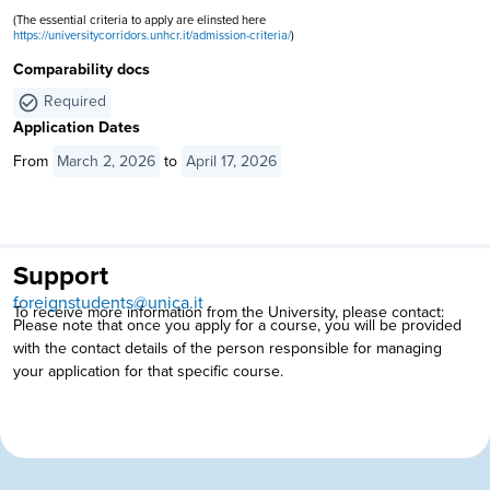
(The essential criteria to apply are elinsted here
https://universitycorridors.unhcr.it/admission-criteria/
)
Comparability docs
Required
Application Dates
From
March 2, 2026
to
April 17, 2026
Support
foreignstudents@unica.it
To receive more information from the University, please contact:
Please note that once you apply for a course, you will be provided
with the contact details of the person responsible for managing
your application for that specific course.