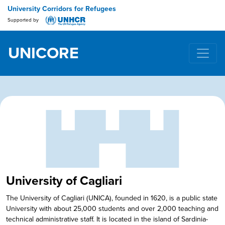
University Corridors for Refugees
Supported by
UNICORE
Main Navigation
University of Cagliari
The University of Cagliari (UNICA), founded in 1620, is a public state
University with about 25,000 students and over 2,000 teaching and
technical administrative staff. It is located in the island of Sardinia-