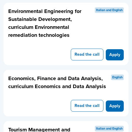
Environmental Engineering for
Italian and English
Sustainable Development,
curriculum Environmental
remediation technologies
Read the call
Apply
Economics, Finance and Data Analysis,
English
curriculum Economics and Data Analysis
Read the call
Apply
Tourism Management and
Italian and English