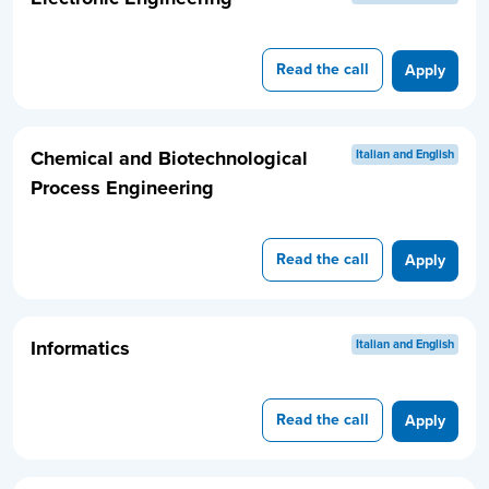
Read the call
Apply
Chemical and Biotechnological
Italian and English
Process Engineering
Read the call
Apply
Informatics
Italian and English
Read the call
Apply