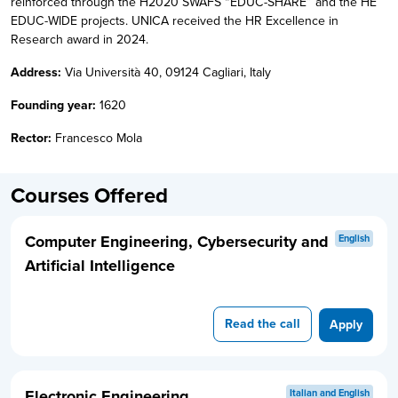
reinforced through the H2020 SWAFS “EDUC-SHARE” and the HE
EDUC-WIDE projects. UNICA received the HR Excellence in
Research award in 2024.
Address:
Via Università 40, 09124 Cagliari, Italy
Founding year:
1620
Rector:
Francesco Mola
Courses Offered
Computer Engineering, Cybersecurity and
English
Artificial Intelligence
Read the call
Apply
Electronic Engineering
Italian and English