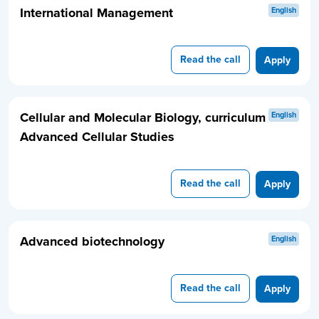
International Management
English
Read the call
Apply
Cellular and Molecular Biology, curriculum
English
Advanced Cellular Studies
Read the call
Apply
Advanced biotechnology
English
Read the call
Apply