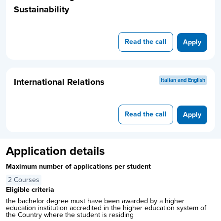
Sustainability
Read the call
Apply
International Relations
Italian and English
Read the call
Apply
Application details
Maximum number of applications per student
2 Courses
Eligible criteria
the bachelor degree must have been awarded by a higher
education institution accredited in the higher education system of
the Country where the student is residing