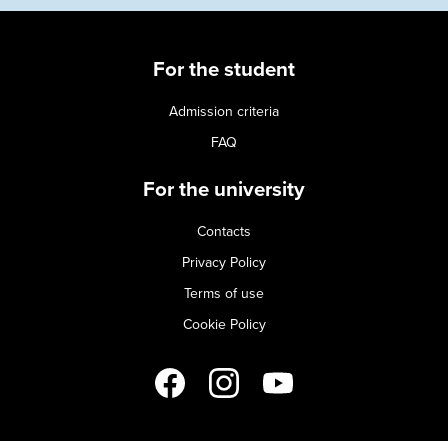
For the student
Admission criteria
FAQ
For the university
Contacts
Privacy Policy
Terms of use
Cookie Policy