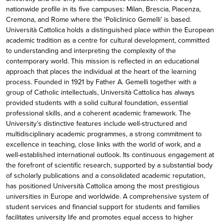
nationwide profile in its five campuses: Milan, Brescia, Piacenza,
Cremona, and Rome where the 'Policlinico Gemelli’ is based.
Università Cattolica holds a distinguished place within the European
academic tradition as a centre for cultural development, committed
to understanding and interpreting the complexity of the
contemporary world. This mission is reflected in an educational
approach that places the individual at the heart of the learning
process. Founded in 1921 by Father A. Gemelli together with a
group of Catholic intellectuals, Università Cattolica has always
provided students with a solid cultural foundation, essential
professional skills, and a coherent academic framework. The
University’s distinctive features include well-structured and
multidisciplinary academic programmes, a strong commitment to
excellence in teaching, close links with the world of work, and a
well-established international outlook. Its continuous engagement at
the forefront of scientific research, supported by a substantial body
of scholarly publications and a consolidated academic reputation,
has positioned Università Cattolica among the most prestigious
universities in Europe and worldwide. A comprehensive system of
student services and financial support for students and families
facilitates university life and promotes equal access to higher