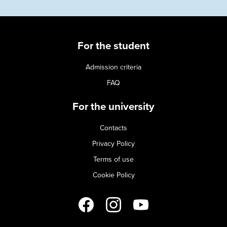
For the student
Admission criteria
FAQ
For the university
Contacts
Privacy Policy
Terms of use
Cookie Policy