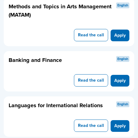
Methods and Topics in Arts Management
English
(MATAM)
Read the call
Apply
Banking and Finance
English
Read the call
Apply
Languages for International Relations
English
Read the call
Apply