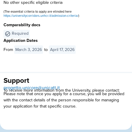
No other specific eligible criteria
(The essential criteria to apply are elinsted here
https://universitycorridors.unhcr.it/admission-criteria/
)
Comparability docs
Required
Application Dates
From
March 3, 2026
to
April 17, 2026
Support
progetto.unicore@unicatt.it
To receive more information from the University, please contact:
Please note that once you apply for a course, you will be provided
with the contact details of the person responsible for managing
your application for that specific course.