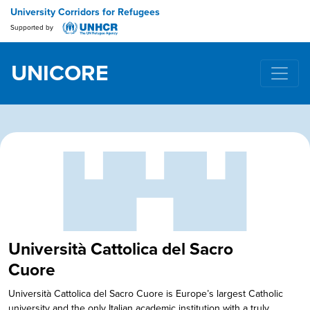
University Corridors for Refugees
Supported by
UNICORE
Main Navigation
Università Cattolica del Sacro
Cuore
Università Cattolica del Sacro Cuore is Europe’s largest Catholic
university and the only Italian academic institution with a truly