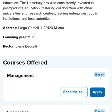
education. The University has also consistently invested in
postgraduate education, fostering collaboration with other
universities and research centres, leading enterprises, public
institutions, and local autorities.
Address:
Largo Gemelli 1, 20123 Milano
Founding year:
1921
Rector:
Elena Beccalli
Courses Offered
Management
English
Read the call
Apply
English