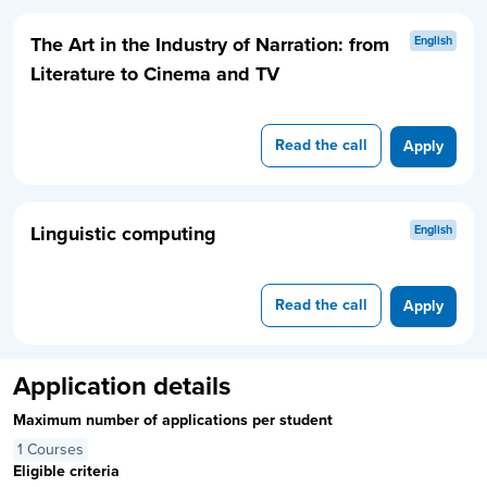
The Art in the Industry of Narration: from
English
Literature to Cinema and TV
Read the call
Apply
Linguistic computing
English
Read the call
Apply
Application details
Maximum number of applications per student
1 Courses
Eligible criteria