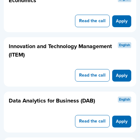
Economics
Read the call
Apply
Innovation and Technology Management
English
(ITEM)
Read the call
Apply
Data Analytics for Business (DAB)
English
Read the call
Apply