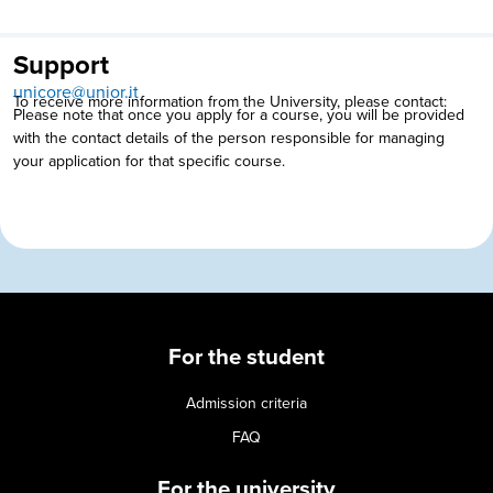
Support
unicore@unior.it
To receive more information from the University, please contact:
Please note that once you apply for a course, you will be provided
with the contact details of the person responsible for managing
your application for that specific course.
For the student
Admission criteria
FAQ
For the university