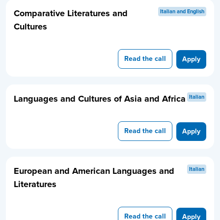
Comparative Literatures and
Italian and English
Cultures
Read the call
Apply
Languages and Cultures of Asia and Africa
Italian
Read the call
Apply
European and American Languages and
Italian
Literatures
Read the call
Apply