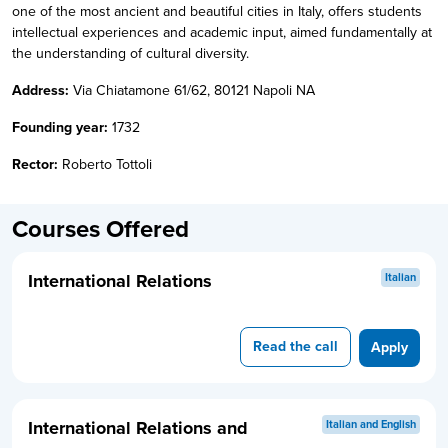
one of the most ancient and beautiful cities in Italy, offers students
intellectual experiences and academic input, aimed fundamentally at
the understanding of cultural diversity.
Address:
Via Chiatamone 61/62, 80121 Napoli NA
Founding year:
1732
Rector:
Roberto Tottoli
Courses Offered
International Relations
Italian
Read the call
Apply
International Relations and
Italian and English