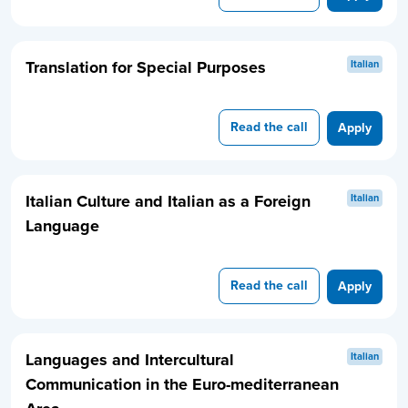
Translation for Special Purposes
Italian
Read the call
Apply
Italian Culture and Italian as a Foreign
Italian
Language
Read the call
Apply
Languages and Intercultural
Italian
Communication in the Euro-mediterranean