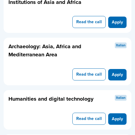
Institutions of Asia and Africa
Read the call
Apply
Archaeology: Asia, Africa and
Italian
Mediterranean Area
Read the call
Apply
Humanities and digital technology
Italian
Read the call
Apply