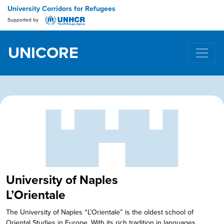
University Corridors for Refugees
Supported by
UNICORE
Main Navigation
University of Naples
L’Orientale
The University of Naples “L’Orientale” is the oldest school of
Oriental Studies in Europe. With its rich tradition in languages,