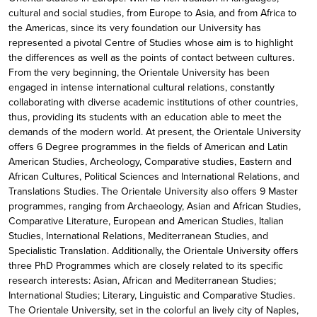
cultural and social studies, from Europe to Asia, and from Africa to
the Americas, since its very foundation our University has
represented a pivotal Centre of Studies whose aim is to highlight
the differences as well as the points of contact between cultures.
From the very beginning, the Orientale University has been
engaged in intense international cultural relations, constantly
collaborating with diverse academic institutions of other countries,
thus, providing its students with an education able to meet the
demands of the modern world. At present, the Orientale University
offers 6 Degree programmes in the fields of American and Latin
American Studies, Archeology, Comparative studies, Eastern and
African Cultures, Political Sciences and International Relations, and
Translations Studies. The Orientale University also offers 9 Master
programmes, ranging from Archaeology, Asian and African Studies,
Comparative Literature, European and American Studies, Italian
Studies, International Relations, Mediterranean Studies, and
Specialistic Translation. Additionally, the Orientale University offers
three PhD Programmes which are closely related to its specific
research interests: Asian, African and Mediterranean Studies;
International Studies; Literary, Linguistic and Comparative Studies.
The Orientale University, set in the colorful an lively city of Naples,