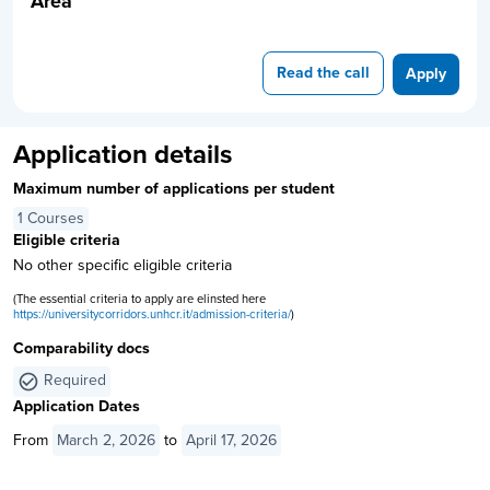
Area
Read the call
Apply
Application details
Maximum number of applications per student
1 Courses
Eligible criteria
No other specific eligible criteria
(The essential criteria to apply are elinsted here
https://universitycorridors.unhcr.it/admission-criteria/
)
Comparability docs
Required
Application Dates
From
March 2, 2026
to
April 17, 2026